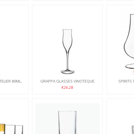
ELIER 80ML,
GRAPPA GLASSES VINOTEQUE
SPIRITS
105ML, 6PCS
TENTAZ
€26.28