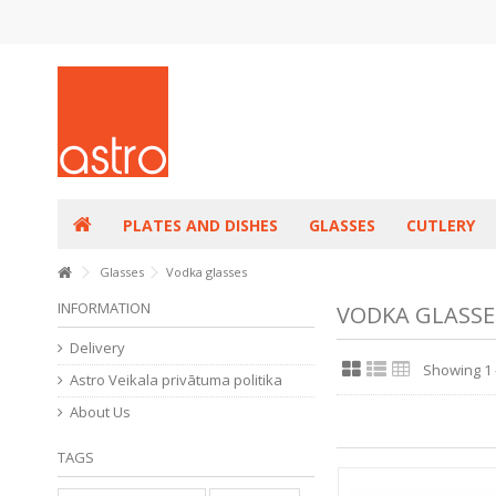
PLATES AND DISHES
GLASSES
CUTLERY
Glasses
Vodka glasses
INFORMATION
VODKA GLASSE
Delivery
Showing 1 -
Astro Veikala privātuma politika
About Us
TAGS