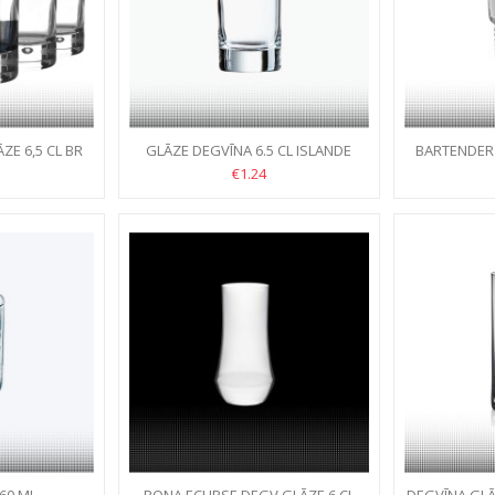
E 6,5 CL BR
GLĀZE DEGVĪNA 6.5 CL ISLANDE
BARTENDER
€1.24