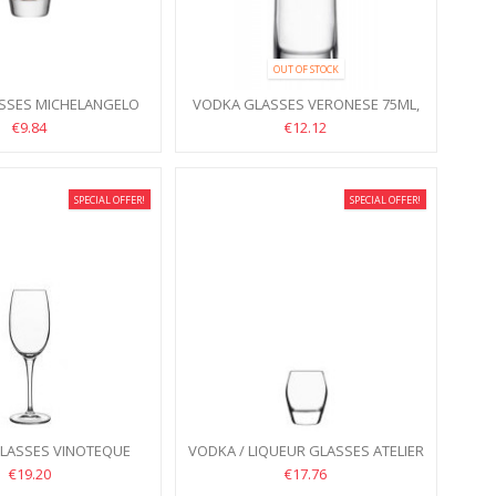
OUT OF STOCK
SSES MICHELANGELO
VODKA GLASSES VERONESE 75ML,
IECE 72ML, 6PCS
6PCS
€9.84
€12.12
SPECIAL OFFER!
SPECIAL OFFER!
GLASSES VINOTEQUE
VODKA / LIQUEUR GLASSES ATELIER
20ML, 6PCS
75ML, 6PCS
€19.20
€17.76