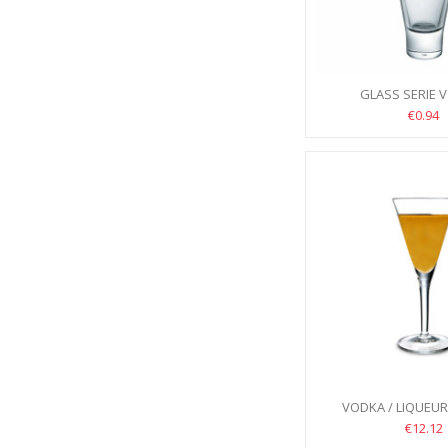
GLASS SERIE V
€0.94
VODKA / LIQUEU
ELEGANTE 70M
€12.12