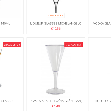
OUT OF STOCK
 140ML
LIQUEUR GLASSES MICHELANGELO
VODKA GLA
MASTERPIECE 70ML, 4PCS
MASTERP
€19.56
SPECIAL OFFER!
SPECIAL OFFER!
R GLASSES
PLASTMASAS DEGVĪNA GLĀZE SAN,
LIQUEUR 
L, 6PCS
60ML
1
€1.49