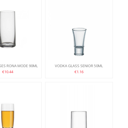
SSES RONA MODE 90ML
VODKA GLASS SENIOR 50ML
6PCS
€10.44
€1.16