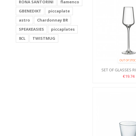
RONA SANTORINI
flamenco
GBENEDIKT
piccaplate
astro
Chardonnay BR
SPEAKEASIES
piccaplates
8CL
TWISTMUG
OUT OF STO
SET OF GLASSES 
100ML 6P
€19.74