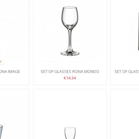
CK
RONA IMAGE
SET OF GLASSES RONA MONDO
SET OF GLA
CS
60ML 6PCS
€14.34