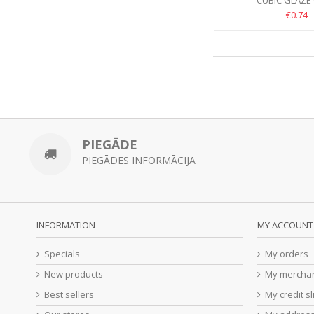
CUBIC GLĀZE 
€0.74
PIEGĀDE
PIEGĀDES INFORMĀCIJA
INFORMATION
MY ACCOUNT
Specials
My orders
New products
My merchan
Best sellers
My credit sl