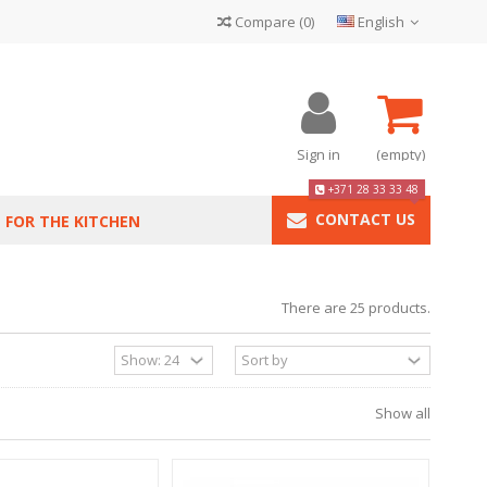
Compare
(
0
)
English
Sign in
(empty)
+371 28 33 33 48
CONTACT US
FOR THE KITCHEN
There are 25 products.
Show all