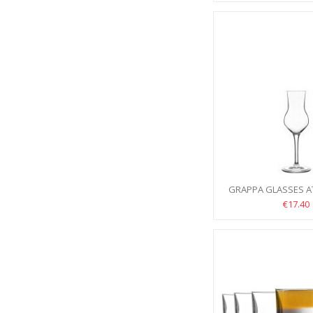
GRAPPA GLASSES AT
6PCS
€17.40