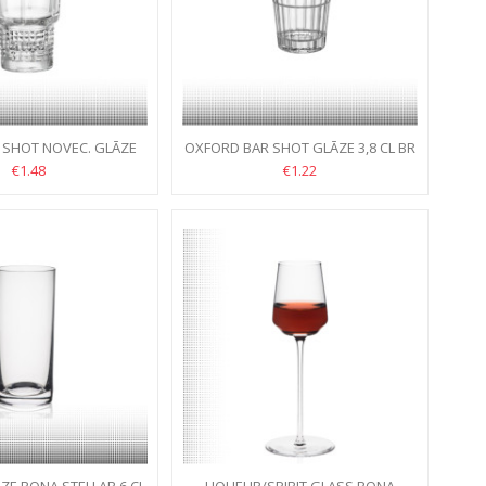
 SHOT NOVEC. GLĀZE
OXFORD BAR SHOT GLĀZE 3,8 CL BR
7,7 CL BR
€1.48
€1.22