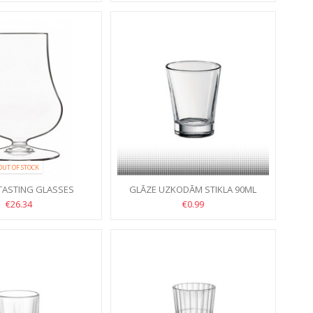
OUT OF STOCK
 TASTING GLASSES
GLĀZE UZKODĀM STIKLA 90ML
IONI 23CL 6PCS
€26.34
€0.99