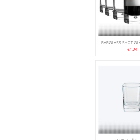
BARGLASS SHOT GLĀZ
€1.34