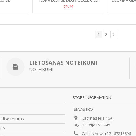
60 ML
RONA ECLIPSE DEGV.GLĀZE 6 CL
DEGVĪNA GLĀ
€1.74
1
2
LIETOŠANAS NOTEIKUMI
NOTEIKUMI
STORE INFORMATION
SIA ASTRO
Katrīnas iela 16A,
dise returns
Rīga, Latvija LV-1045
ips
Call us now:
+371 67216696