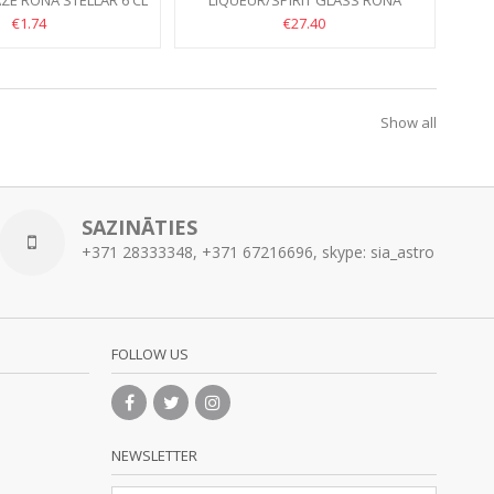
ZE RONA STELLAR 6 CL
LIQUEUR/SPIRIT GLASS RONA
SANTORINI 7CL //HANDMADE
€1.74
€27.40
Show all
SAZINĀTIES
+371 28333348, +371 67216696, skype: sia_astro
FOLLOW US
NEWSLETTER