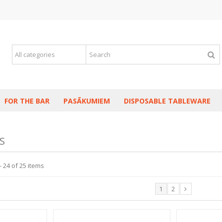
FOR THE BAR
PASĀKUMIEM
DISPOSABLE TABLEWARE
S
 24 of 25 items
1
2